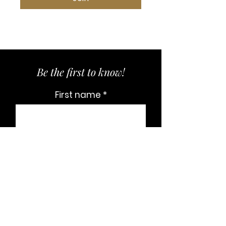
Be the first to know!
First name
Last name
Email