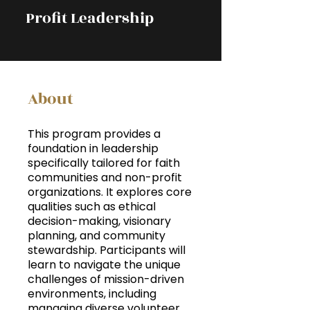
Profit Leadership
About
This program provides a
foundation in leadership
specifically tailored for faith
communities and non-profit
organizations. It explores core
qualities such as ethical
decision-making, visionary
planning, and community
stewardship. Participants will
learn to navigate the unique
challenges of mission-driven
environments, including
managing diverse volunteer