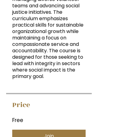
teams and advancing social
justice initiatives. The
curriculum emphasizes
practical skills for sustainable
organizational growth while
maintaining a focus on
compassionate service and
accountability. The course is
designed for those seeking to
lead with integrity in sectors
where social impact is the
primary goal.
Price
Free
Join