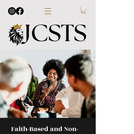
Faith-Based and Non-