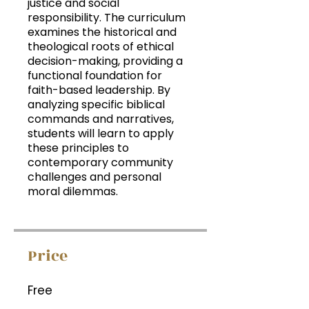
justice and social
responsibility. The curriculum
examines the historical and
theological roots of ethical
decision-making, providing a
functional foundation for
faith-based leadership. By
analyzing specific biblical
commands and narratives,
students will learn to apply
these principles to
contemporary community
challenges and personal
moral dilemmas.
Price
Free