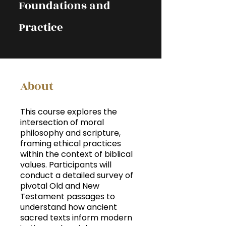
Foundations and
Practice
About
This course explores the
intersection of moral
philosophy and scripture,
framing ethical practices
within the context of biblical
values. Participants will
conduct a detailed survey of
pivotal Old and New
Testament passages to
understand how ancient
sacred texts inform modern