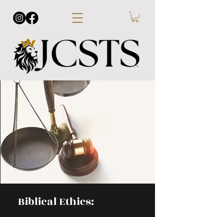
Biblical Ethics: