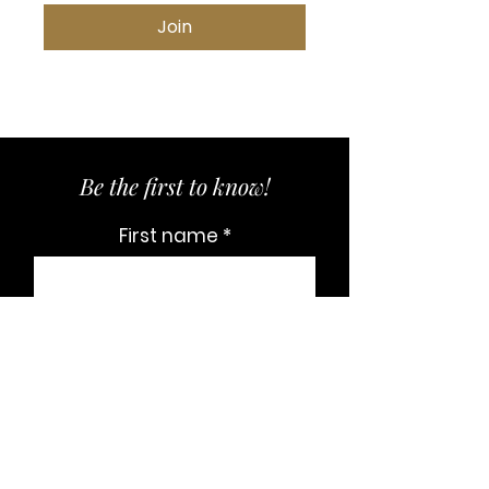
Join
Be the first to know!
First name
Last name
Email