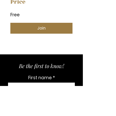
Price
Free
Join
Be the first to know!
First name
Last name