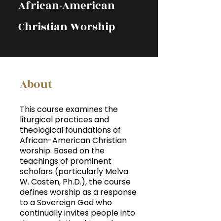
African-American
Christian Worship
About
This course examines the
liturgical practices and
theological foundations of
African-American Christian
worship. Based on the
teachings of prominent
scholars (particularly Melva
W. Costen, Ph.D.), the course
defines worship as a response
to a Sovereign God who
continually invites people into