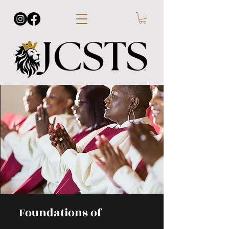
Foundations of