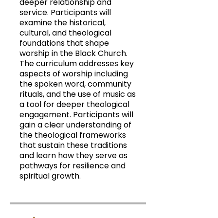
deeper relationship and
service. Participants will
examine the historical,
cultural, and theological
foundations that shape
worship in the Black Church.
The curriculum addresses key
aspects of worship including
the spoken word, community
rituals, and the use of music as
a tool for deeper theological
engagement. Participants will
gain a clear understanding of
the theological frameworks
that sustain these traditions
and learn how they serve as
pathways for resilience and
spiritual growth.