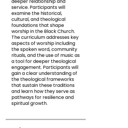
deeper relationship and
service. Participants will
examine the historical,
cultural, and theological
foundations that shape
worship in the Black Church.
The curriculum addresses key
aspects of worship including
the spoken word, community
rituals, and the use of music as
a tool for deeper theological
engagement. Participants will
gain a clear understanding of
the theological frameworks
that sustain these traditions
and learn how they serve as
pathways for resilience and
spiritual growth.