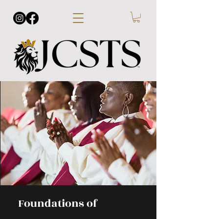
Foundations of