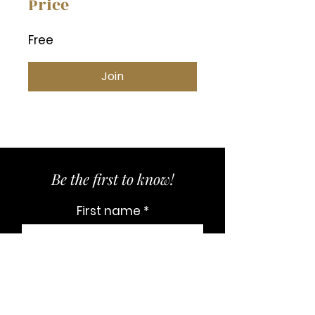
Price
Free
Join
Be the first to know!
First name
Last name