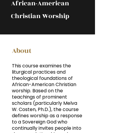
African-American
Christian Worship
About
This course examines the
liturgical practices and
theological foundations of
African-American Christian
worship. Based on the
teachings of prominent
scholars (particularly Melva
W. Costen, Ph.D.), the course
defines worship as a response
to a Sovereign God who
continually invites people into