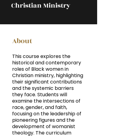
Christian Ministry
About
This course explores the
historical and contemporary
roles of Black women in
Christian ministry, highlighting
their significant contributions
and the systemic barriers
they face. Students will
examine the intersections of
race, gender, and faith,
focusing on the leadership of
pioneering figures and the
development of womanist
theology. The curriculum