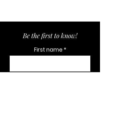
Be the first to know!
First name
Last name
Email
Subscribe