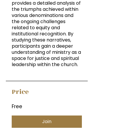
provides a detailed analysis of
the triumphs achieved within
various denominations and
the ongoing challenges
related to equity and
institutional recognition. By
studying these narratives,
participants gain a deeper
understanding of ministry as a
space for justice and spiritual
leadership within the church.
Price
Free
Join