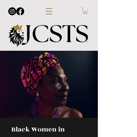
Black Women in