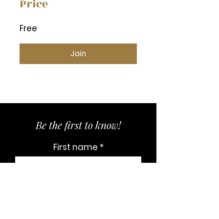
Price
Free
Join
Be the first to know!
First name
Last name