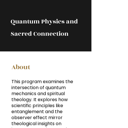
Quantum Physics and
Sacred Connection
About
This program examines the
intersection of quantum
mechanics and spiritual
theology. It explores how
scientific principles like
entanglement and the
observer effect mirror
theological insights on