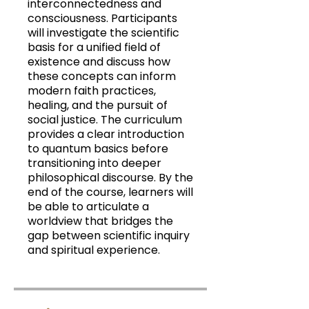
interconnectedness and
consciousness. Participants
will investigate the scientific
basis for a unified field of
existence and discuss how
these concepts can inform
modern faith practices,
healing, and the pursuit of
social justice. The curriculum
provides a clear introduction
to quantum basics before
transitioning into deeper
philosophical discourse. By the
end of the course, learners will
be able to articulate a
worldview that bridges the
gap between scientific inquiry
and spiritual experience.