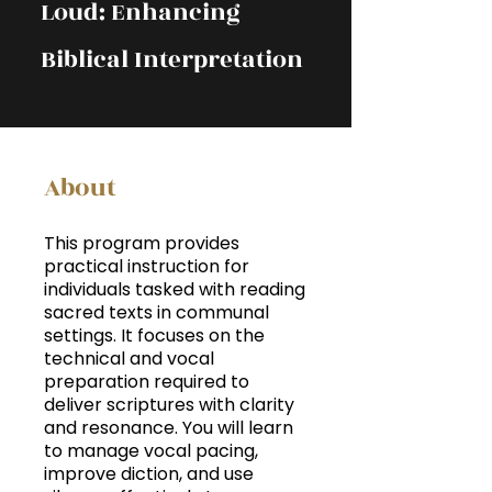
Loud: Enhancing
Biblical Interpretation
About
This program provides
practical instruction for
individuals tasked with reading
sacred texts in communal
settings. It focuses on the
technical and vocal
preparation required to
deliver scriptures with clarity
and resonance. You will learn
to manage vocal pacing,
improve diction, and use