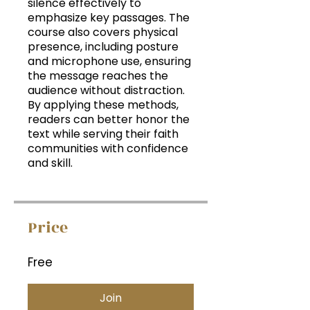
silence effectively to
emphasize key passages. The
course also covers physical
presence, including posture
and microphone use, ensuring
the message reaches the
audience without distraction.
By applying these methods,
readers can better honor the
text while serving their faith
communities with confidence
and skill.
Price
Free
Join