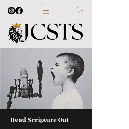
Read Scripture Out