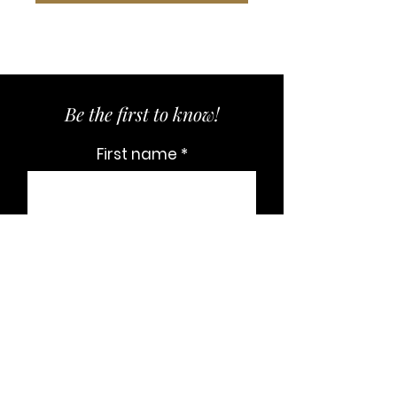
Be the first to know!
First name
Last name
Email
Subscribe