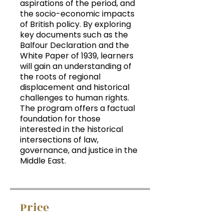
aspirations of the period, and
the socio-economic impacts
of British policy. By exploring
key documents such as the
Balfour Declaration and the
White Paper of 1939, learners
will gain an understanding of
the roots of regional
displacement and historical
challenges to human rights.
The program offers a factual
foundation for those
interested in the historical
intersections of law,
governance, and justice in the
Middle East.
Price