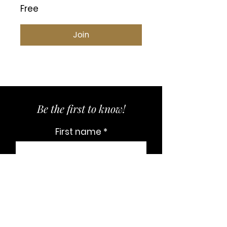
Free
Join
Be the first to know!
First name
Last name
Email