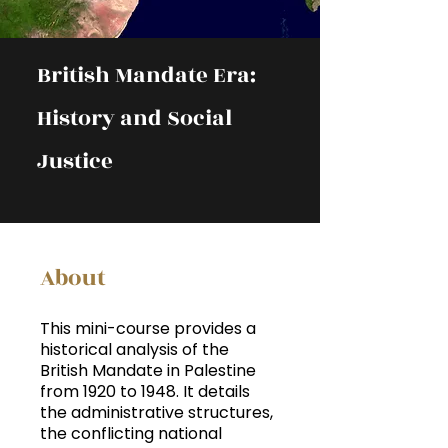
British Mandate Era:
History and Social
Justice
About
This mini-course provides a
historical analysis of the
British Mandate in Palestine
from 1920 to 1948. It details
the administrative structures,
the conflicting national