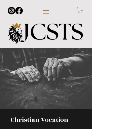
Christian Vocation