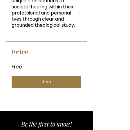
unique contributions to
societal healing within their
professional and personal
lives through clear and
grounded theological study.
Price
Free
Join
Be the first to know!