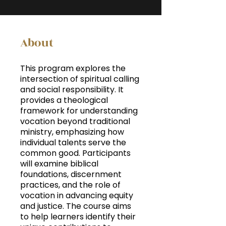
About
This program explores the
intersection of spiritual calling
and social responsibility. It
provides a theological
framework for understanding
vocation beyond traditional
ministry, emphasizing how
individual talents serve the
common good. Participants
will examine biblical
foundations, discernment
practices, and the role of
vocation in advancing equity
and justice. The course aims
to help learners identify their