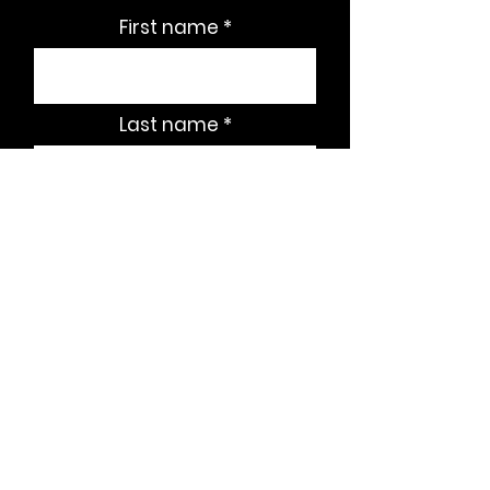
First name
Last name
Email
Subscribe