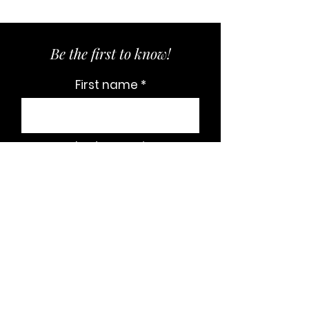
Be the first to know!
First name
Last name
Email
Subscribe