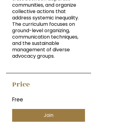
communities, and organize
collective actions that
address systemic inequality.
The curriculum focuses on
ground-level organizing,
communication techniques,
and the sustainable
management of diverse
advocacy groups.
Price
Free
Join