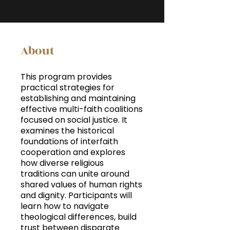
About
This program provides
practical strategies for
establishing and maintaining
effective multi-faith coalitions
focused on social justice. It
examines the historical
foundations of interfaith
cooperation and explores
how diverse religious
traditions can unite around
shared values of human rights
and dignity. Participants will
learn how to navigate
theological differences, build
trust between disparate