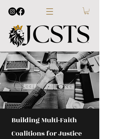
Building Multi-Faith
Coalitions for Justice