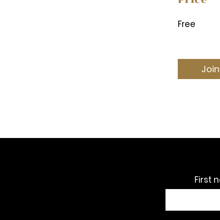
Free
Join
First