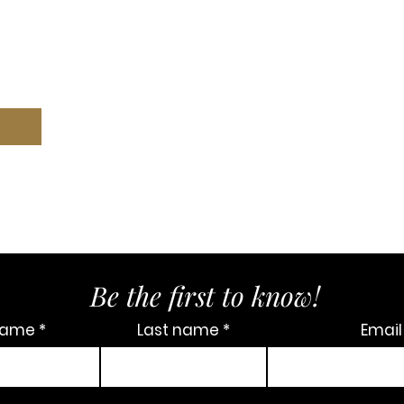
Be the first to know!
 name
Last name
Email