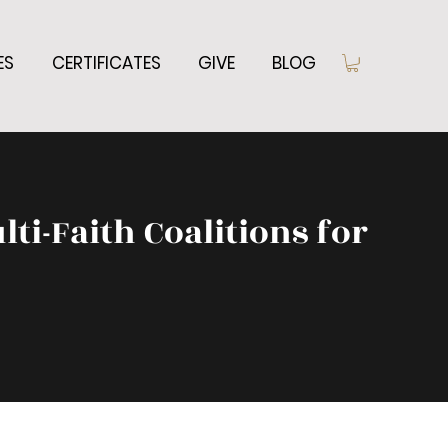
ES
CERTIFICATES
GIVE
BLOG
lti-Faith Coalitions for