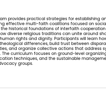
ram provides practical strategies for establishing a
g effective multi-faith coalitions focused on social 
the historical foundations of interfaith cooperatio
how diverse religious traditions can unite around sh
human rights and dignity. Participants will learn ho
theological differences, build trust between dispar
es, and organize collective actions that address 
y. The curriculum focuses on ground-level organizing
ation techniques, and the sustainable manageme
dvocacy groups.