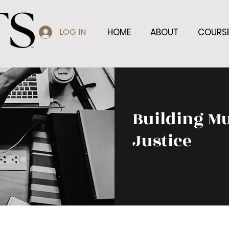
LOG IN
HOME
ABOUT
COURS
Building Mu
Justice