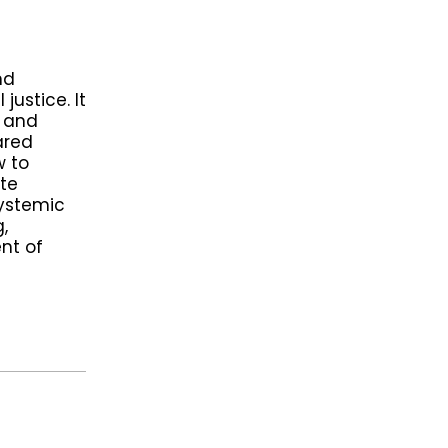
nd
justice. It
n and
ared
w to
ate
systemic
,
nt of