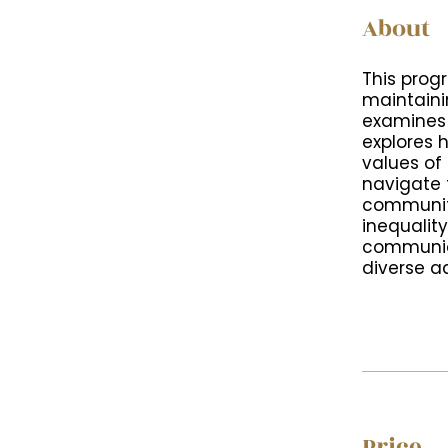
About
This prog
maintainin
examines 
explores 
values of 
navigate 
communiti
inequalit
communic
diverse a
Price