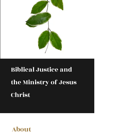
Biblical Justice and
the Ministry of Jesus
Christ
About