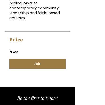
biblical texts to
contemporary community
leadership and faith-based
activism.
Price
Free
Join
Be the first to know!