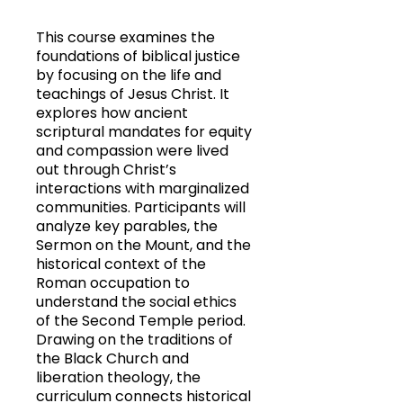
This course examines the
foundations of biblical justice
by focusing on the life and
teachings of Jesus Christ. It
explores how ancient
scriptural mandates for equity
and compassion were lived
out through Christ’s
interactions with marginalized
communities. Participants will
analyze key parables, the
Sermon on the Mount, and the
historical context of the
Roman occupation to
understand the social ethics
of the Second Temple period.
Drawing on the traditions of
the Black Church and
liberation theology, the
curriculum connects historical