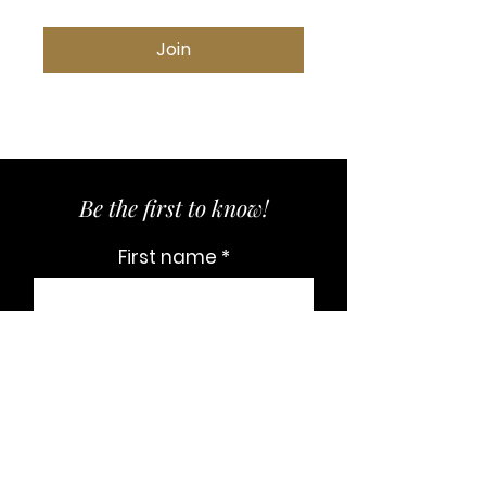
Join
Be the first to know!
First name
Last name
Email