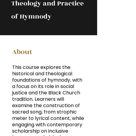
Theology and Practice
of Hymnody
About
This course explores the
historical and theological
foundations of hymnody, with
a focus on its role in social
justice and the Black Church
tradition. Learners will
examine the construction of
sacred song, from strophic
meter to lyrical content, while
engaging with contemporary
scholarship on inclusive