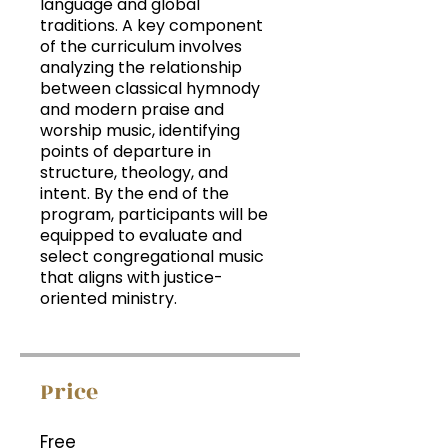
language and global
traditions. A key component
of the curriculum involves
analyzing the relationship
between classical hymnody
and modern praise and
worship music, identifying
points of departure in
structure, theology, and
intent. By the end of the
program, participants will be
equipped to evaluate and
select congregational music
that aligns with justice-
oriented ministry.
Price
Free