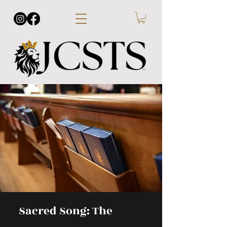
Sacred Song: The