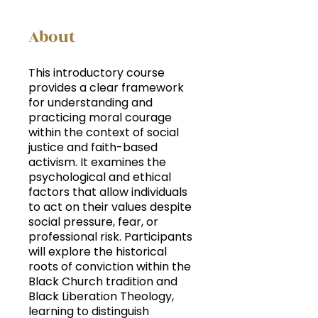
About
This introductory course
provides a clear framework
for understanding and
practicing moral courage
within the context of social
justice and faith-based
activism. It examines the
psychological and ethical
factors that allow individuals
to act on their values despite
social pressure, fear, or
professional risk. Participants
will explore the historical
roots of conviction within the
Black Church tradition and
Black Liberation Theology,
learning to distinguish