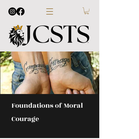
Foundations of Moral
Courage