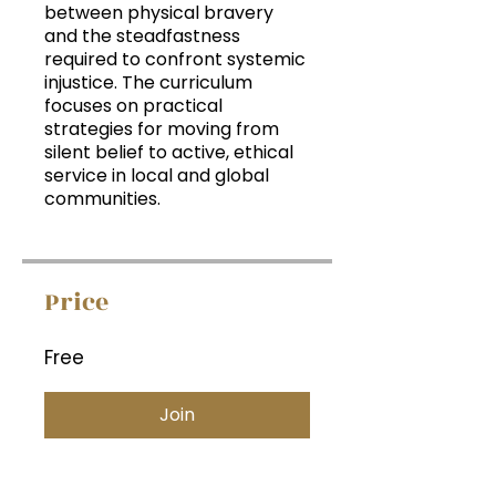
between physical bravery
and the steadfastness
required to confront systemic
injustice. The curriculum
focuses on practical
strategies for moving from
silent belief to active, ethical
service in local and global
communities.
Price
Free
Join