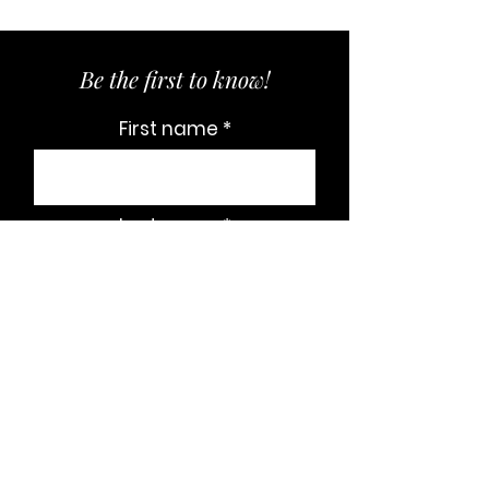
Be the first to know!
First name
Last name
Email
Subscribe