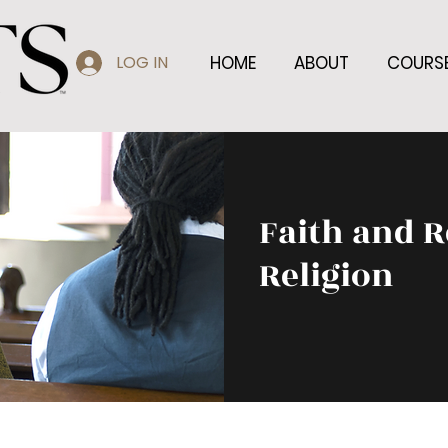
LOG IN
HOME
ABOUT
COURS
Faith and R
Religion