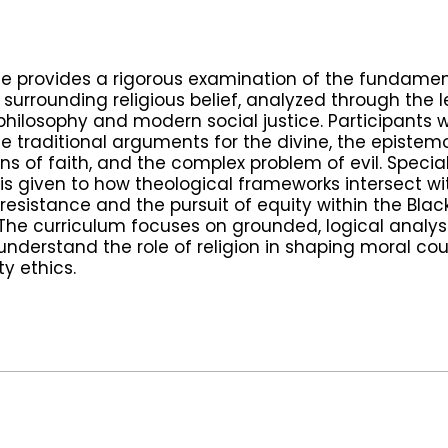
se provides a rigorous examination of the fundamen
 surrounding religious belief, analyzed through the 
philosophy and modern social justice. Participants wi
te traditional arguments for the divine, the epistem
ns of faith, and the complex problem of evil. Specia
 is given to how theological frameworks intersect wi
 resistance and the pursuit of equity within the Black
. The curriculum focuses on grounded, logical analysi
understand the role of religion in shaping moral c
 ethics.