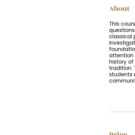
About
This cour
questions
classical 
investiga
foundatio
attention
history of
tradition
students 
community
Price