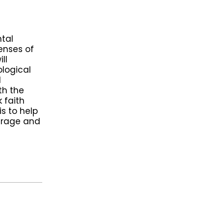
tal
lenses of
ll
ological
l
th the
 faith
s to help
ourage and