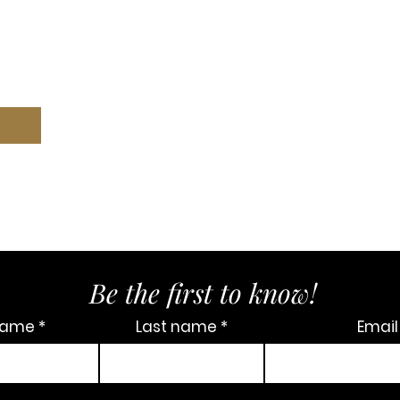
Be the first to know!
 name
Last name
Email