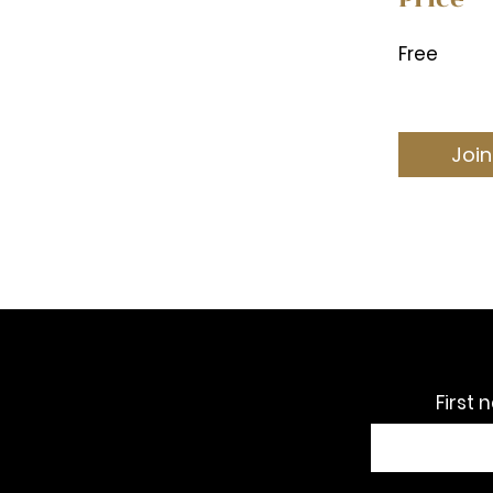
Free
Join
First