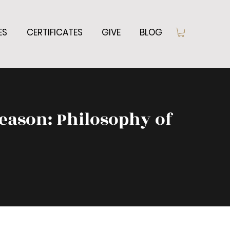
ES
CERTIFICATES
GIVE
BLOG
eason: Philosophy of